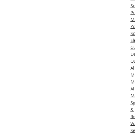
So
Po
M
Yo
So
El
Gu
Da
Q
Al
M
M
Al
M
Sp
&
Re
Vo
Se