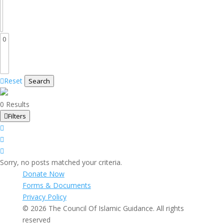
Reset
Search
0 Results
Filters
Sorry, no posts matched your criteria.
Donate Now
Forms & Documents
Privacy Policy
© 2026 The Council Of Islamic Guidance. All rights
reserved