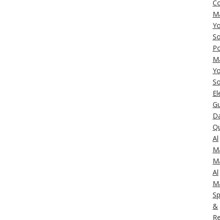
C
M
Yo
So
Po
M
Yo
So
El
Gu
Da
Q
Al
M
M
Al
M
Sp
&
Re