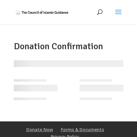
Donation Confirmation
Donate Now
Forms & Documents
Privacy Policy