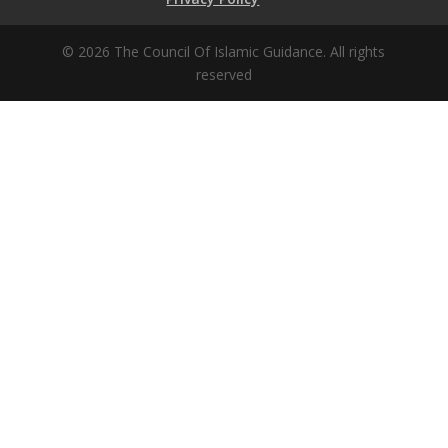
© 2026 The Council Of Islamic Guidance. All rights
reserved