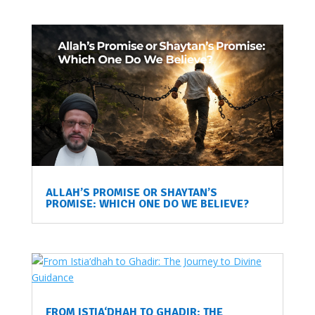
ALLAH’S PROMISE OR SHAYTAN’S
PROMISE: WHICH ONE DO WE BELIEVE?
FROM ISTIA‘DHAH TO GHADIR: THE