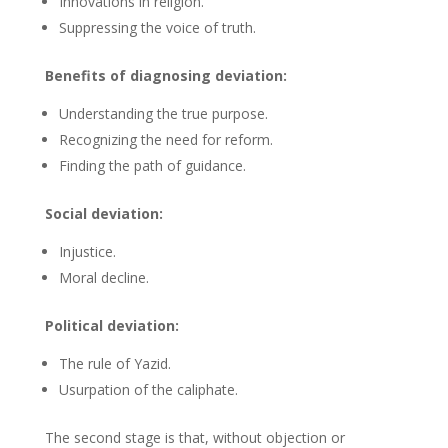
Innovations in religion.
Suppressing the voice of truth.
Benefits of diagnosing deviation:
Understanding the true purpose.
Recognizing the need for reform.
Finding the path of guidance.
Social deviation:
Injustice.
Moral decline.
Political deviation:
The rule of Yazid.
Usurpation of the caliphate.
The second stage is that, without objection or