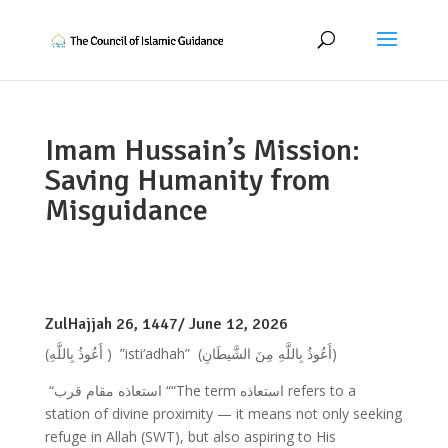
Imam Hussain’s Mission:
Saving Humanity from
Misguidance
ZulHajjah 26, 1447/ June 12, 2026
(أَعُوذُ بِاللَّهِ )
”isti‘adhah”
(أَعُوذُ بِاللَّهِ مِنَ الشَّيطَانِ)
“استعاذه مقام قرب ““The term استعاذه refers to a
station of divine proximity — it means not only seeking
refuge in Allah (SWT), but also aspiring to His