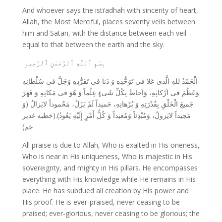
And whoever says the isti‘adhah with sincerity of heart,
Allah, the Most Merciful, places seventy veils between
him and Satan, with the distance between each veil
equal to that between the earth and the sky.
بِسْمِ ٱللَّهِ ٱلرَّحْمٰنِ ٱلرَّحِيمِ
الْحَمْدُ للهِ الَّذی عَلا فی تَوَحُّدِهِ وَ دَنا فی تَفَرُّدِهِ وَجَلَّ فی سُلْطانِهِ
وَعَظُمَ فی اَرْکانِهِ، وَاَحاطَ بِکُلِّ شَیءٍ عِلْماً وَ هُوَ فی مَکانِهِ وَ قَهَرَ
جَمیعَ الْخَلْقِ بِقُدْرَتِهِ وَ بُرْهانِهِ، حَمیداً لَمْ یَزَلْ، مَحْموداً لایَزالُ (وَ
مَجیداً لایَزولُ، وَمُبْدِئاً وَمُعیداً وَ کُلُّ أَمْرٍ إِلَیْهِ یَعُودُ).(خطبه غدیر
خم)
All praise is due to Allah, Who is exalted in His oneness,
Who is near in His uniqueness, Who is majestic in His
sovereignty, and mighty in His pillars. He encompasses
everything with His knowledge while He remains in His
place. He has subdued all creation by His power and
His proof. He is ever-praised, never ceasing to be
praised; ever-glorious, never ceasing to be glorious; the