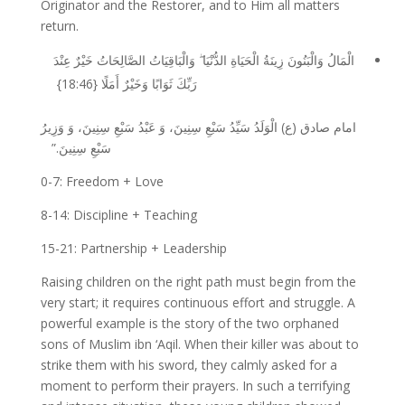
Originator and the Restorer, and to Him all matters
return.
الْمَالُ وَالْبَنُونَ زِينَةُ الْحَيَاةِ الدُّنْيَا ۖ وَالْبَاقِيَاتُ الصَّالِحَاتُ خَيْرٌ عِنْدَ
{18:46}
رَبِّكَ ثَوَابًا وَخَيْرٌ أَمَلًا
وَزِيرُ
وَ
سِنِينَ،
سَبْعِ
عَبْدُ
وَ
سِنِينَ،
سَبْعِ
سَيِّدُ
الْوَلَدُ
)
ع
(
صادق
امام
.”
سِنِينَ
سَبْعِ
0-7: Freedom + Love
8-14: Discipline + Teaching
15-21: Partnership + Leadership
Raising children on the right path must begin from the
very start; it requires continuous effort and struggle. A
powerful example is the story of the two orphaned
sons of Muslim ibn ‘Aqil. When their killer was about to
strike them with his sword, they calmly asked for a
moment to perform their prayers. In such a terrifying