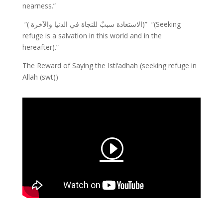
nearness.”
“( الاستعاذة سببٌ للنجاة في الدنيا والآخرة)”
“(Seeking
refuge is a salvation in this world and in the
hereafter).”
The Reward of Saying the Isti‘adhah (seeking refuge in
Allah (swt))