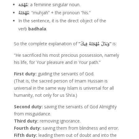
مُهْجَة
: a feminine singular noun.
مُهْجَتَهُ
: “muhjah” + the pronoun “his.”
In the sentence, it is the direct object of the
verb
badhala
.
So the complete explanation of
“وَبَذَلَ مُهْجَتَهُ فِيكَ”
is:
“He sacrificed his most precious possession, namely
his life, for Your pleasure and in Your path.”
First duty:
guiding the servants of God.
(That is, the sacred person of Imam Hussain is
universal in the same way Islam is universal for all
humanity, not only for us Shi‘a.)
Second duty:
saving the servants of God Almighty
from misguidance.
Third duty:
removing ignorance.
Fourth duty:
saving them from blindness and error.
Fifth duty:
leading them out of doubt and into the