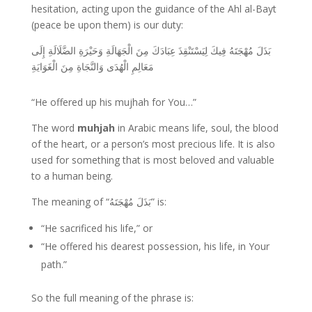
hesitation, acting upon the guidance of the Ahl al-Bayt
(peace be upon them) is our duty:
بَذَلَ مُهْجَتَهُ فِيكَ لِيَسْتَنْقِذَ عِبَادَكَ مِنَ الْجَهَالَةِ وَحَيْرَةِ الضَّلَالَةِ إِلَى
مَعَالِمِ الْهُدَى وَالنَّجَاةِ مِنَ الْغَوَايَةِ
“He offered up his mujhah for You…”
The word
muhjah
in Arabic means life, soul, the blood
of the heart, or a person’s most precious life. It is also
used for something that is most beloved and valuable
to a human being.
The meaning of “بَذَلَ مُهْجَتَهُ” is:
“He sacrificed his life,” or
“He offered his dearest possession, his life, in Your
path.”
So the full meaning of the phrase is: