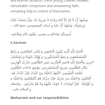
and intense situation, these young children showed
remarkable composure and unwavering faith,
remaining fully in control of themselves.
وَنَشْهَدُ أَنْ لاَ إِلهَ إِلاَّ اللهُ وَحْدَهُ لاَ شَرِيكَ لَهُ، وَأَنَّ مُحَمَّداً عَبْدُهُ
وَرَسُولُهُ، وَنَشْهَدُ أَنَّ عليا و أبىنائه المعصومين حجج الله ،
وَطَاعَتِهِ،
اللهِ
بِتَقْوَى
نفسي،
و
عِبَادَاللهِ
أُوصِيکُمْ
S.Sermon
الْحَمْدُ لِلَّهِ الَّذِی یُؤْمِنُ الْخَائِفِینَ وَ یُنَجِّی الصَّالِحِینَ وَ یَرْفَعُ
الْمُسْتَضْعَفِینَ وَ یَضَعُ الْمُسْتَکْبِرِینَ وَ یُهْلِکُ مُلُوکا وَ یَسْتَخْلِفُ
آخَرِینَ وَالْحَمْدُ لِلَّهِ قَاصِمِ الْجَبَّارِینَ مُبِیرِ الظَّالِمِینَ مُدْرِکِ الْهَارِبِینَ
نَکَالِ الظَّالِمِینَ صَرِیخِ الْمُسْتَصْرِخِینَ مَوْضِعِ حَاجَاتِ الطَّالِبِینَ
نْدِكَ فَاِنَّ جُنْدَكَ هُمُ
مُعْتَمَدِ الْمُؤْمِنِینَ. اَللّـهُمَّ اجْعَلْنا مِنْ جُ
الْمُفْلِحُونَ وَاجْعَلْنا مِ
حِزْبِكَ فَاِنَّ حِزْبَكَ هُمُ
الْغالِبُونَ وَاجْعَلْنا مِنْ
يْهِمْ وَلا هُمْ يَحْزَنُونَ …والصلاه
نْ اَوْلِيآئِكَ فَاِنَّ أولياءك لا خَوْفٌ عَلَ
و السلام علی…
Muharram and our responsibilities