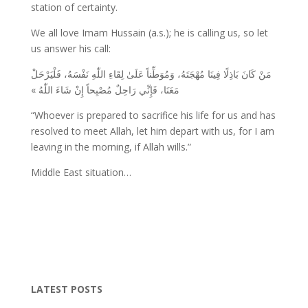
station of certainty.
We all love Imam Hussain (a.s.); he is calling us, so let
us answer his call:
مَنْ كَانَ بَاذِلًا فِينَا مُهْجَتَهُ، وَمُوَطِّناً عَلَىٰ لِقَاءِ اللّٰهِ نَفْسَهُ، فَلْيَرْحَلْ
مَعَنَا، فَإِنِّي رَاحِلٌ مُصْبِحاً إِنْ شَاءَ اللّٰهُ »
“Whoever is prepared to sacrifice his life for us and has
resolved to meet Allah, let him depart with us, for I am
leaving in the morning, if Allah wills.”
Middle East situation…
LATEST POSTS