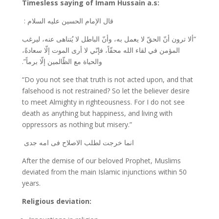
Timesless saying of Imam Hussain a.s:
قال الإمام الحسين عليه السلام :
“ألا ترون أنّ الحقّ لا يعمل به، وأنّ الباطل لا يُتناهى عنه، ليرغب
المؤمن في لقاء الله محقّاً، فإنّي لا أرى الموت إلّا سعادةً،
والحياة مع الظّالمين إلّا برماً”.
“Do you not see that truth is not acted upon, and that
falsehood is not restrained? So let the believer desire
to meet Almighty in righteousness. For I do not see
death as anything but happiness, and living with
oppressors as nothing but misery.”
انما خرجت لطلب الاصلاح فی امه جدی
After the demise of our beloved Prophet, Muslims
deviated from the main Islamic injunctions within 50
years.
Religious deviation: