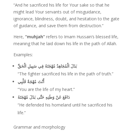
“And he sacrificed his life for Your sake so that he
might lead Your servants out of misguidance,
ignorance, blindness, doubt, and hesitation to the gate
of guidance, and save them from destruction.”
Here,
“muhjah”
refers to Imam Hussain’s blessed life,
meaning that he laid down his life in the path of Allah.
Examples:
بَذَلَ الْمُجَاهِدُ مُهْجَتَهُ فِي سَبِيلِ الْحَقِّ
“The fighter sacrificed his life in the path of truth.”
أَنْتَ مُهْجَةُ قَلْبِي
“You are the life of my heart.”
دَافَعَ عَنْ وَطَنِهِ حَتَّى بَذَلَ مُهْجَتَهُ
“He defended his homeland until he sacrificed his
life.”
Grammar and morphology