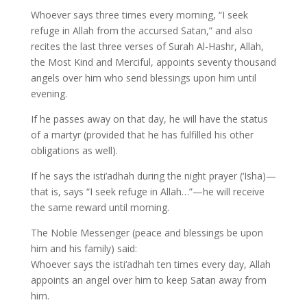
Whoever says three times every morning, “I seek
refuge in Allah from the accursed Satan,” and also
recites the last three verses of Surah Al-Hashr, Allah,
the Most Kind and Merciful, appoints seventy thousand
angels over him who send blessings upon him until
evening.
If he passes away on that day, he will have the status
of a martyr (provided that he has fulfilled his other
obligations as well).
If he says the isti‘adhah during the night prayer (‘Isha)—
that is, says “I seek refuge in Allah…”—he will receive
the same reward until morning.
The Noble Messenger (peace and blessings be upon
him and his family) said:
Whoever says the isti‘adhah ten times every day, Allah
appoints an angel over him to keep Satan away from
him.