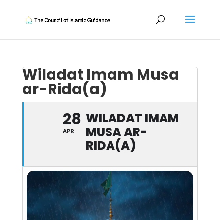
Wiladat Imam Musa
ar-Rida(a)
28
WILADAT IMAM
MUSA AR-
APR
RIDA(A)