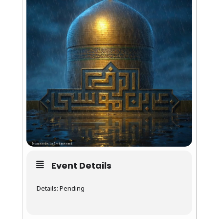
Event Details
Details: Pending