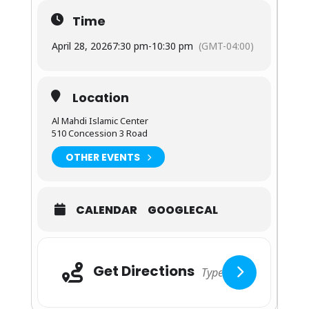
Time
April 28, 2026
7:30 pm
-
10:30 pm
(GMT-04:00)
Location
Al Mahdi Islamic Center
510 Concession 3 Road
OTHER EVENTS
CALENDAR
GOOGLECAL
Adresse
Get Directions