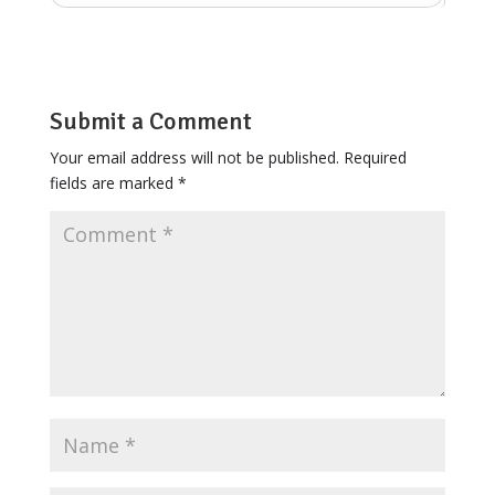
Submit a Comment
Your email address will not be published.
Required
fields are marked
*